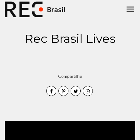
menu
Rec Brasil Lives
Compartilhe